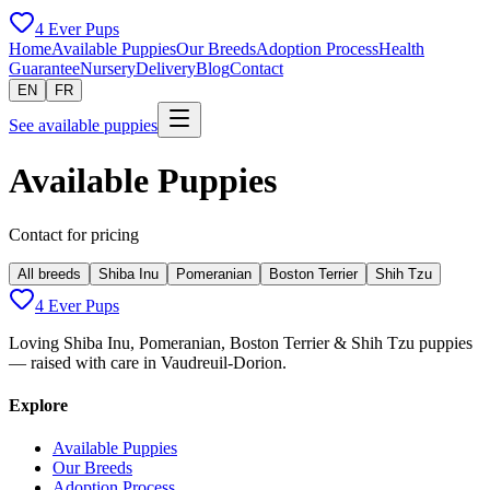
4 Ever Pups
Home
Available Puppies
Our Breeds
Adoption Process
Health
Guarantee
Nursery
Delivery
Blog
Contact
EN
FR
See available puppies
Available Puppies
Contact for pricing
All breeds
Shiba Inu
Pomeranian
Boston Terrier
Shih Tzu
4 Ever Pups
Loving Shiba Inu, Pomeranian, Boston Terrier & Shih Tzu puppies
— raised with care in Vaudreuil-Dorion.
Explore
Available Puppies
Our Breeds
Adoption Process