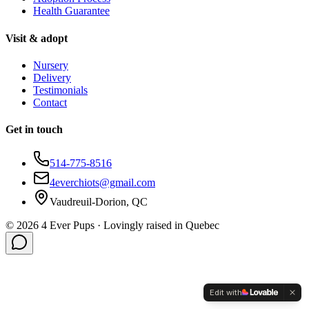
Health Guarantee
Visit & adopt
Nursery
Delivery
Testimonials
Contact
Get in touch
514-775-8516
4everchiots@gmail.com
Vaudreuil-Dorion, QC
©
2026
4 Ever Pups ·
Lovingly raised in Quebec
Edit with