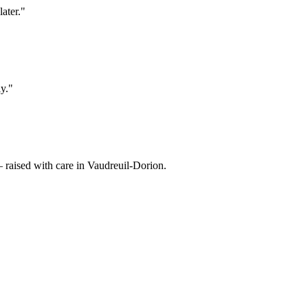
ater.
"
y.
"
raised with care in Vaudreuil-Dorion.