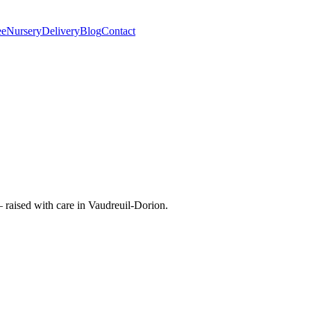
ee
Nursery
Delivery
Blog
Contact
raised with care in Vaudreuil-Dorion.