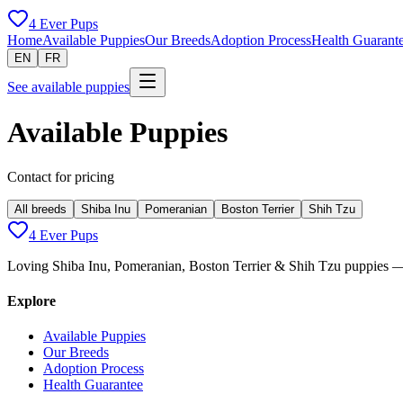
4 Ever Pups
Home
Available Puppies
Our Breeds
Adoption Process
Health Guarant
EN
FR
See available puppies
Available Puppies
Contact for pricing
All breeds
Shiba Inu
Pomeranian
Boston Terrier
Shih Tzu
4 Ever Pups
Loving Shiba Inu, Pomeranian, Boston Terrier & Shih Tzu puppies — 
Explore
Available Puppies
Our Breeds
Adoption Process
Health Guarantee