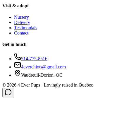
Visit & adopt
Nursery
Delivery
Testimonials
Contact
Get in touch
514-775-8516
4everchiots@gmail.com
Vaudreuil-Dorion, QC
©
2026
4 Ever Pups ·
Lovingly raised in Quebec